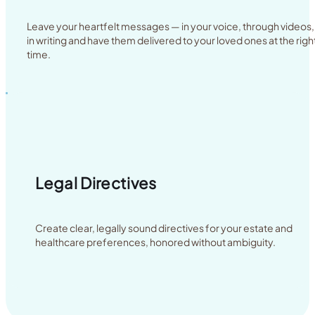
Leave your heartfelt messages — in your voice, through videos,
in writing and have them delivered to your loved ones at the righ
time.
Legal Directives
Create clear, legally sound directives for your estate and
healthcare preferences, honored without ambiguity.