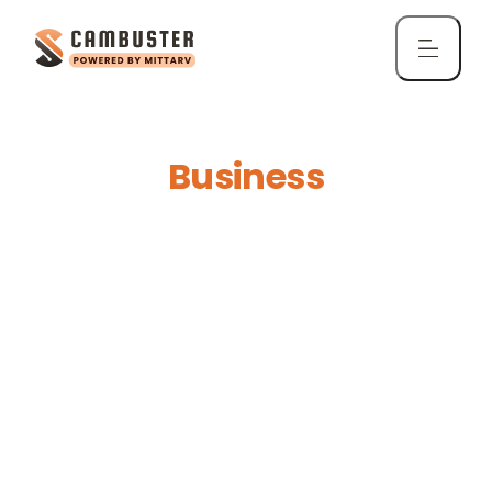
ScamBuster for
Business
Protect your organization from phishing,
impersonation, and email frauds directly in
Gmail and Outlook.
Get ScamBuster for Business