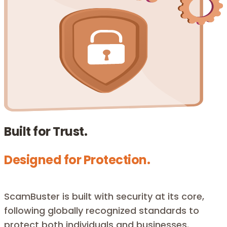
Built for Trust.
Designed for Protection.
ScamBuster is built with security at its core,
following globally recognized standards to
protect both individuals and businesses.