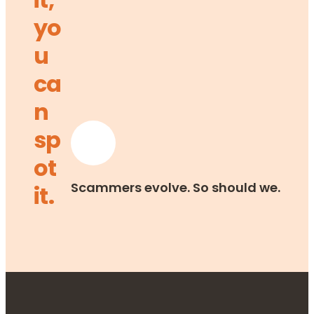
yo
u
ca
n
sp
ot
Scammers evolve. So should we.
it.