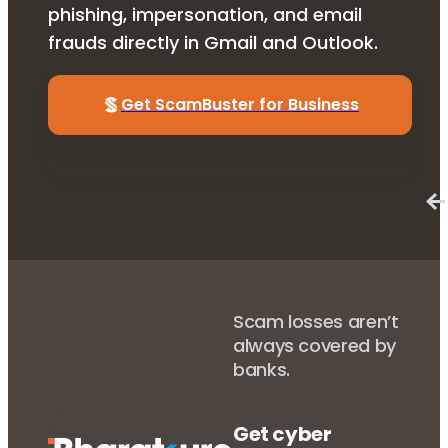
phishing, impersonation, and email
frauds directly in Gmail and Outlook.
Get ScamBuster for Business
Scam losses aren’t
always covered by
banks.
Get cyber