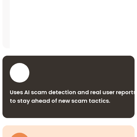
Uses AI scam detection and real user reports
to stay ahead of new scam tactics.