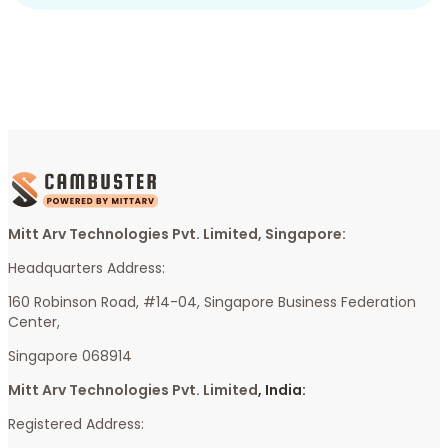
Mitt Arv Technologies Pvt. Limited, Singapore:
Headquarters Address:
160 Robinson Road, #14-04, Singapore Business Federation
Center,
Singapore 068914
Mitt Arv Technologies Pvt. Limited
, India:
Registered Address: