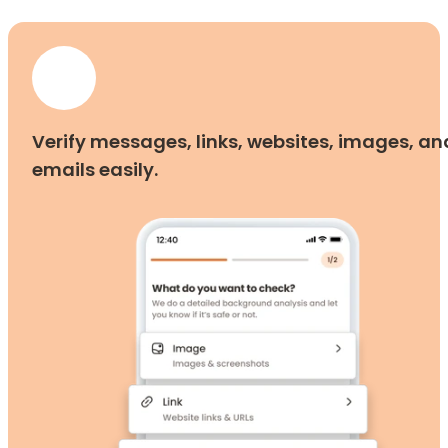
Verify messages, links, websites, images, an
emails easily.