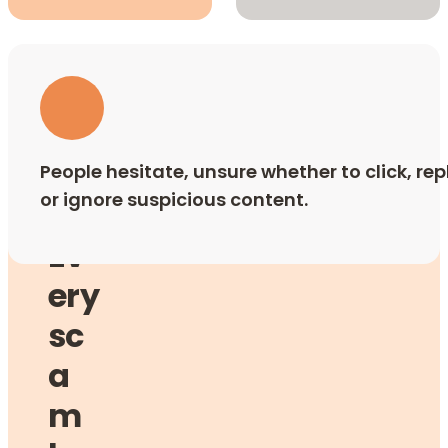
People hesitate, unsure whether to click, rep
or ignore suspicious content.
Ev
ery
sc
a
m