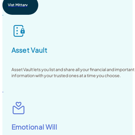
Vist Mittarv
Asset Vault
Asset Vault lets you list and share all your financial and important
information with your trusted ones at a time you choose.
Emotional Will