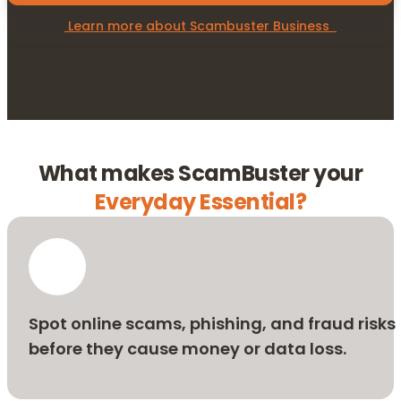
 Learn more about Scambuster Business  
What makes ScamBuster your
Everyday Essential?
Spot online scams, phishing, and fraud risks
before they cause money or data loss.