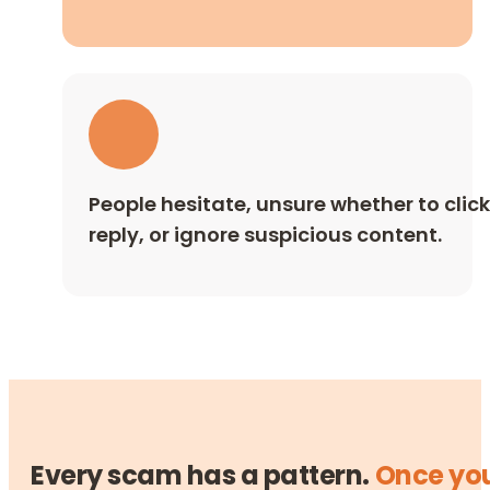
People hesitate, unsure whether to click
reply, or ignore suspicious content.
Every scam has a pattern.
Once yo