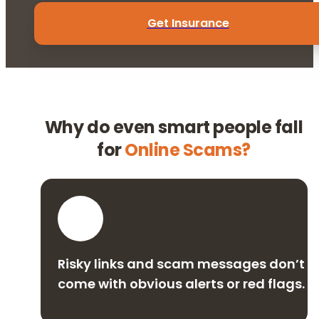
Get Insurance
Why do even smart people fall
for
Online Scams?
Risky links and scam messages don’t
come with obvious alerts or red flags.