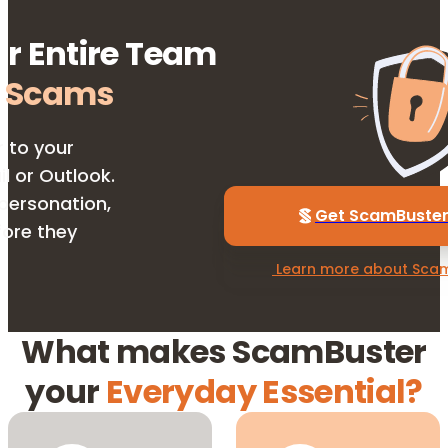
ur Entire Team
 Scams
r to your
l or Outlook.
personation,
Get ScamBuster 
fore they
 Learn more about Scam
What makes ScamBuster
your
Everyday Essential?