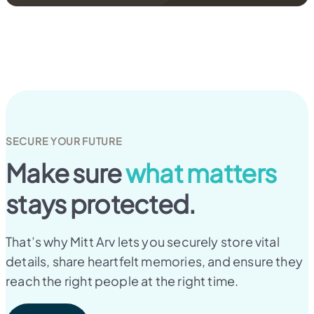
SECURE YOUR FUTURE
Make sure
what matters
stays protected.
That’s why Mitt Arv lets you securely store vital
details, share heartfelt memories, and ensure they
reach the right people at the right time.