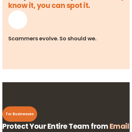
know it, you can spot it.
Scammers evolve. So should we.
For Businesses
Protect Your Entire Team from
Email