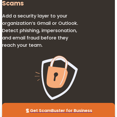
Scams
Add a security layer to your
organization’s Gmail or Outlook.
Detect phishing, impersonation,
and email fraud before they
reach your team.
Get ScamBuster for Business