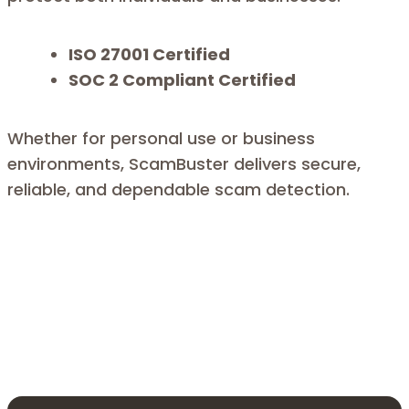
ISO 27001 Certified
SOC 2 Compliant Certified
Whether for personal use or business
environments, ScamBuster delivers secure,
reliable, and dependable scam detection.