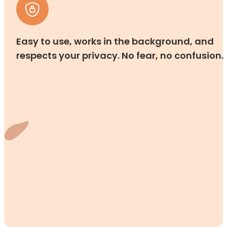
Easy to use, works in the background, and
respects your privacy. No fear, no confusion.