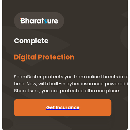
Complete 
Digital Protection
ScamBuster protects you from online threats in re
time. Now, with built-in cyber insurance powered b
Bharatsure, you are protected all in one place.
Get Insurance