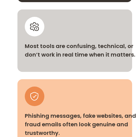
Most tools are confusing, technical, or
don’t work in real time when it matters.
Phishing messages, fake websites, and
fraud emails often look genuine and
trustworthy.