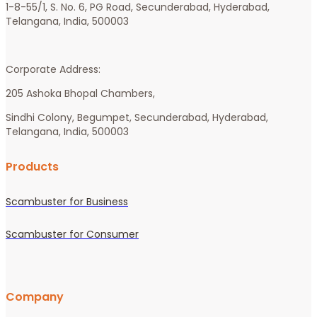
1-8-55/1, S. No. 6, PG Road, Secunderabad, Hyderabad, 
Telangana, India, 500003 
Corporate Address:
205 Ashoka Bhopal Chambers, 
Sindhi Colony, Begumpet, Secunderabad, Hyderabad, 
Telangana, India, 500003
Products
Scambuster for Business
Scambuster for Consumer
Company