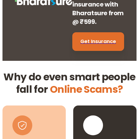
insurance with
Bharatsure from
@ ₹599.
Get Insurance
Why do even smart people
fall for
Online Scams?