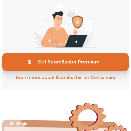
Get ScamBuster Premium
Learn more about Scambuster for Consumers