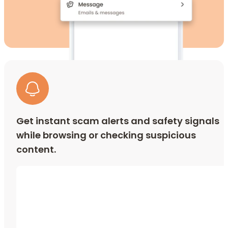
Get instant scam alerts and safety signals
while browsing or checking suspicious
content.