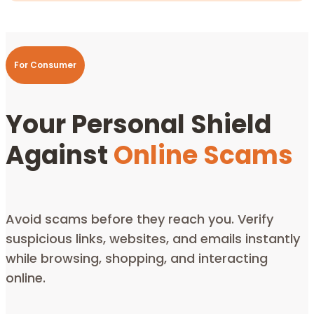
For Consumer
Your Personal Shield
Against
Online Scams
Avoid scams before they reach you.
Verify
suspicious links, websites, and emails instantly
while browsing, shopping, and interacting
online.