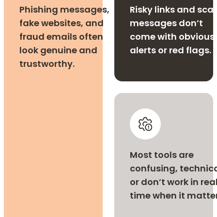
Phishing messages,
Risky links and sc
fake websites, and
messages don’t
fraud emails often
come with obvious
look genuine and
alerts or red flags.
trustworthy.
Most tools are
confusing, technica
or don’t work in rea
time when it matter