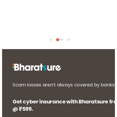
Scam losses aren’t always covered by banks.
Get cyber insurance with Bharatsure fr
@ ₹599.