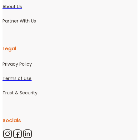
About Us
Partner With Us
Legal
Privacy Policy
Terms of Use
Trust & Security
Socials