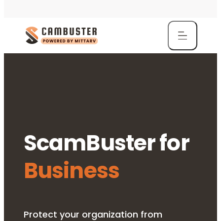
ScamBuster for
Business
Protect your organization from