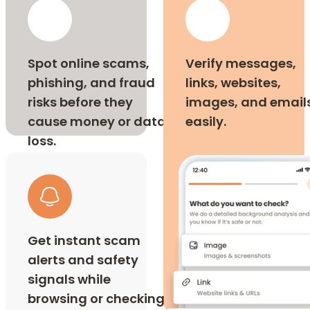
Spot online scams,
Verify messages,
phishing, and fraud
links, websites,
risks before they
images, and email
cause money or data
easily.
loss.
Get instant scam
alerts and safety
signals while
browsing or checking